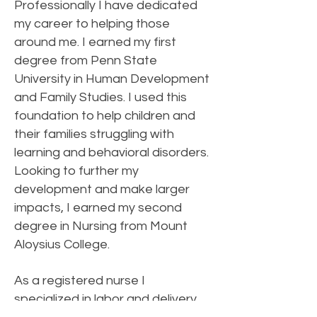
Professionally I have dedicated
my career to helping those
around me. I earned my first
degree from Penn State
University in Human Development
and Family Studies. I used this
foundation to help children and
their families struggling with
learning and behavioral disorders.
Looking to further my
development and make larger
impacts, I earned my second
degree in Nursing from Mount
Aloysius College.
As a registered nurse I
specialized in labor and delivery