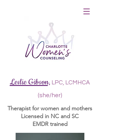
&
Leslie Gibson,
LPC, LCMHCA
(she/her)
Therapist for women and mothers
Licensed in NC and SC
EMDR trained