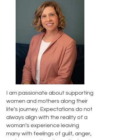
I am passionate about supporting
women and mothers along their
life’s journey. Expectations do not
always align with the reality of a
woman’s experience leaving
many with feelings of guilt, anger,