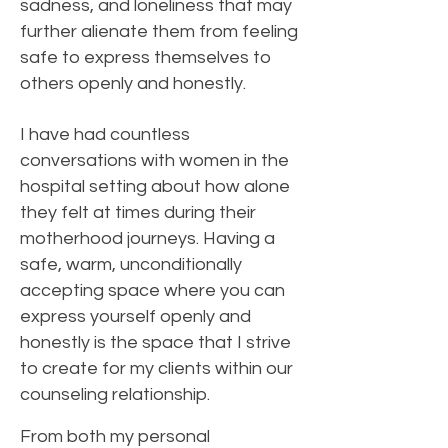
sadness, and loneliness that may
further alienate them from feeling
safe to express themselves to
others openly and honestly.
I have had countless
conversations with women in the
hospital setting about how alone
they felt at times during their
motherhood journeys. Having a
safe, warm, unconditionally
accepting space where you can
express yourself openly and
honestly is the space that I strive
to create for my clients within our
counseling relationship.
From both my personal