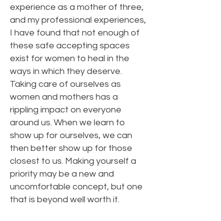
experience as a mother of three,
and my professional experiences,
I have found that not enough of
these safe accepting spaces
exist for women to heal in the
ways in which they deserve.
Taking care of ourselves as
women and mothers has a
rippling impact on everyone
around us. When we learn to
show up for ourselves, we can
then better show up for those
closest to us. Making yourself a
priority may be a new and
uncomfortable concept, but one
that is beyond well worth it.