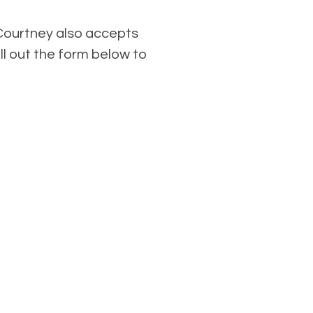
Courtney also accepts
ll out the form below to
.
ng