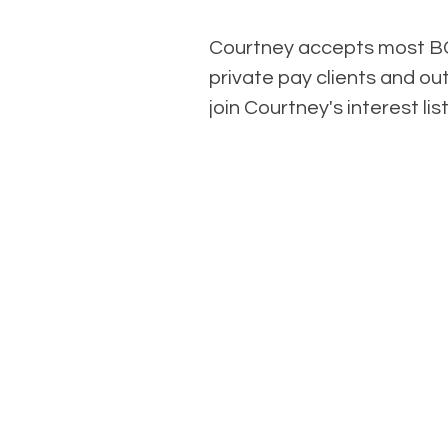
Courtney accepts most BC
private pay clients and ou
join Courtney's interest li
C