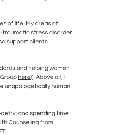
s of life. My areas of
t-traumatic stress disorder
lso support clients
andards and helping women
t Group
here
!).
Above all, I
 be unapologetically human
g poetry, and spending time
alth Counseling from
FT.