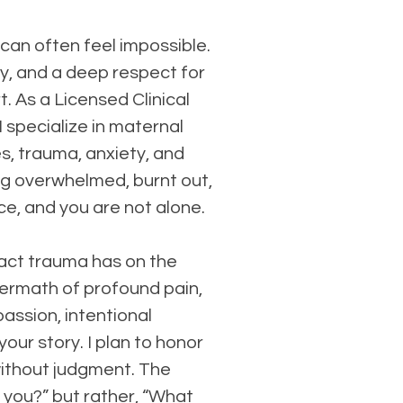
 can often feel impossible.
y, and a deep respect for
t. As a Licensed Clinical
 specialize in maternal
s, trauma, anxiety, and
ng overwhelmed, burnt out,
ce, and you are not alone.
pact trauma has on the
ftermath of profound pain,
assion, intentional
our story. I plan to honor
without judgment. The
 you?” but rather, “What