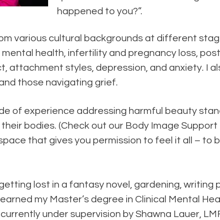
happened to you?”.
m various cultural backgrounds at different stage
 mental health, infertility and pregnancy loss, pos
ct, attachment styles, depression, and anxiety. I a
nd those navigating grief.
ecade of experience addressing harmful beauty st
th their bodies. (Check out our Body Image Suppor
pace that gives you permission to feel it all – to
 getting lost in a fantasy novel, gardening, writin
I earned my Master’s degree in Clinical Mental He
currently under supervision by Shawna Lauer, LM