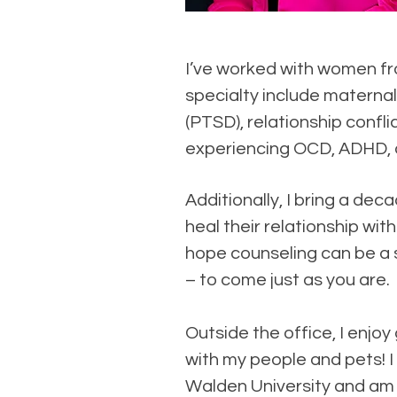
I’ve worked with women fro
specialty include maternal
(PTSD), relationship confli
experiencing OCD, ADHD, a
Additionally, I bring a d
heal their relationship wi
hope counseling can be a s
– to come just as you are.
Outside the office, I enjoy
with my people and pets!
Walden University and am 