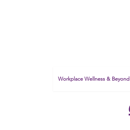
&
Workplace Wellness & Beyond