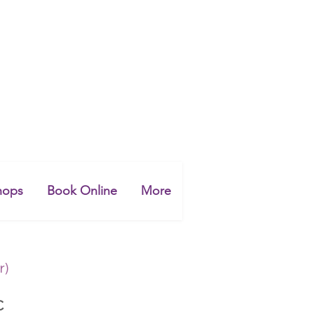
hops
Book Online
More
r)
C