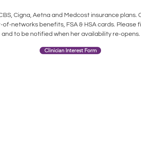
BS, Cigna, Aetna and Medcost insurance plans. 
t-of-networks benefits, FSA & HSA cards. Please fi
st and to be notified when her availability re-opens
Clinician Interest Form
harlotte Women's Counseli
1800 East Blvd.
Charlotte, NC 28203
phone:
704-313-3088