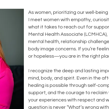
As women, prioritizing our well-being
I meet women with empathy, curiosit
what it takes to reach out for suppor
Mental Health Associate (LCMHCA), I
mental health, relationship challenge
body image concerns. If you’re feeli
or hopeless—you are in the right pla
I recognize the deep and lasting im
mind, body, and spirit. Even in the a
healing is possible through self-comp
support, and the courage to reclaim y
your experiences with respect and 
question is never “What’s wrong with