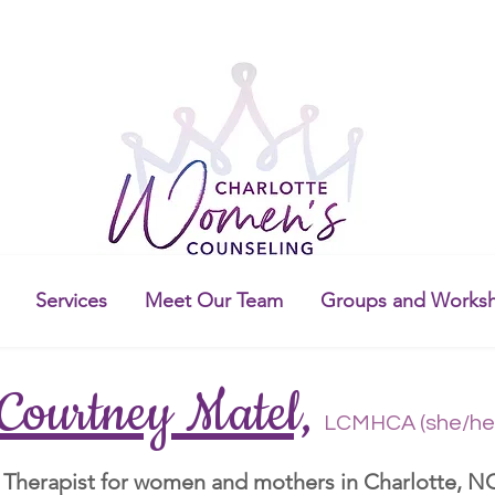
Services
Meet Our Team
Groups and Works
Courtney Matel,
LCMHCA (she/he
Therapist for women and mothers in Charlotte, N