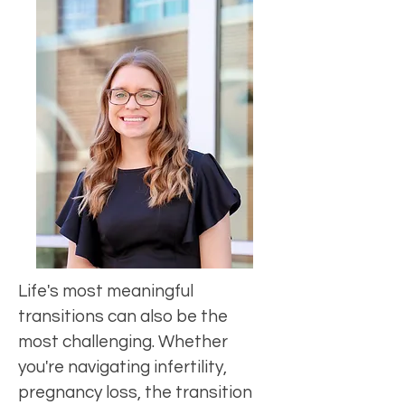
Life's most meaningful
transitions can also be the
most challenging. Whether
you're navigating infertility,
pregnancy loss, the transition