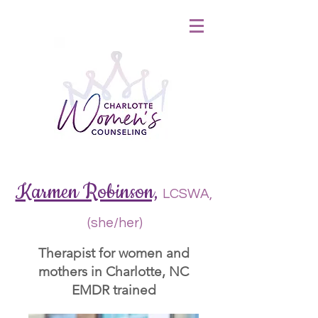
&
Karmen Robinson,
LCSWA,
(she/her)
Therapist for women and
mothers in Charlotte, NC
EMDR trained