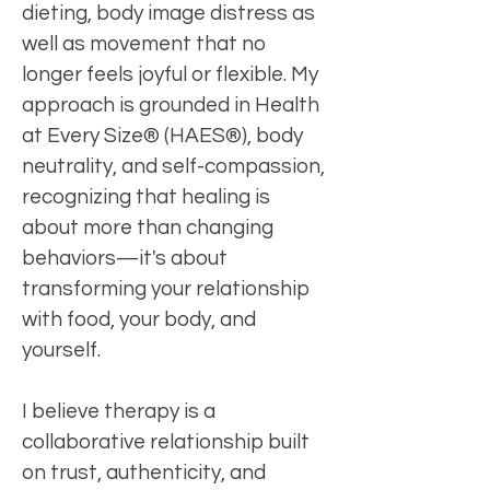
dieting, body image distress as
well as movement that no
longer feels joyful or flexible. My
approach is grounded in Health
at Every Size® (HAES®), body
neutrality, and self-compassion,
recognizing that healing is
about more than changing
behaviors—it's about
transforming your relationship
with food, your body, and
yourself.
I believe therapy is a
collaborative relationship built
on trust, authenticity, and