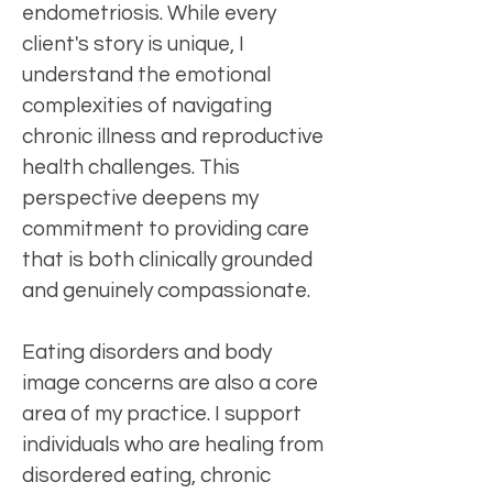
endometriosis. While every
client's story is unique, I
understand the emotional
complexities of navigating
chronic illness and reproductive
health challenges. This
perspective deepens my
commitment to providing care
that is both clinically grounded
and genuinely compassionate.
Eating disorders and body
image concerns are also a core
area of my practice. I support
individuals who are healing from
disordered eating, chronic