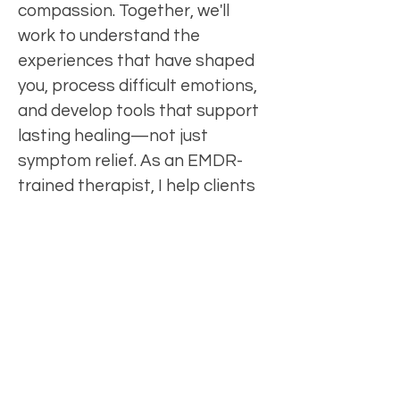
compassion. Together, we'll
work to understand the
experiences that have shaped
you, process difficult emotions,
and develop tools that support
lasting healing—not just
symptom relief. As an EMDR-
trained therapist, I help clients
process traumatic or
distressing experiences that
may continue to impact their
thoughts, emotions,
relationships, and sense of self.
My goal is to create a space
where you feel safe to be your
whole self, cultivate self-