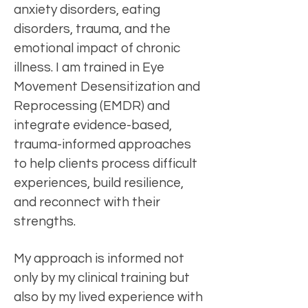
anxiety disorders, eating
disorders, trauma, and the
emotional impact of chronic
illness. I am trained in Eye
Movement Desensitization and
Reprocessing (EMDR) and
integrate evidence-based,
trauma-informed approaches
to help clients process difficult
experiences, build resilience,
and reconnect with their
strengths.
My approach is informed not
only by my clinical training but
also by my lived experience with