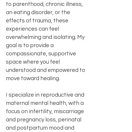
to parenthood, chronic illness,
an eating disorder, or the
effects of trauma, these
experiences can feel
overwhelming and isolating. My
goal is to provide a
compassionate, supportive
space where you feel
understood and empowered to
move toward healing.
I specialize in reproductive and
maternal mental health, with a
focus on infertility, miscarriage
and pregnancy loss, perinatal
and postpartum mood and