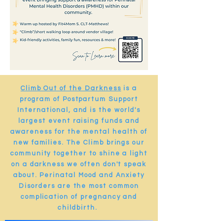
Climb Out of the Darkness
is a
program of Postpartum Support
International, and is the world's
largest event raising funds and
awareness for the mental health of
new families. The Climb brings our
community together to shine a light
on a darkness we often don't speak
about. Perinatal Mood and Anxiety
Disorders are the most common
complication of pregnancy and
childbirth.